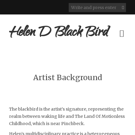
Helen D Black Bird
Artist Background
The blackbird is the artist’s signature, representing the
realm between waking life and The Land Of Motionless
Childhood, which is near Pinchbeck.
Helen’s multidisciplinary practice is a heterogeneous