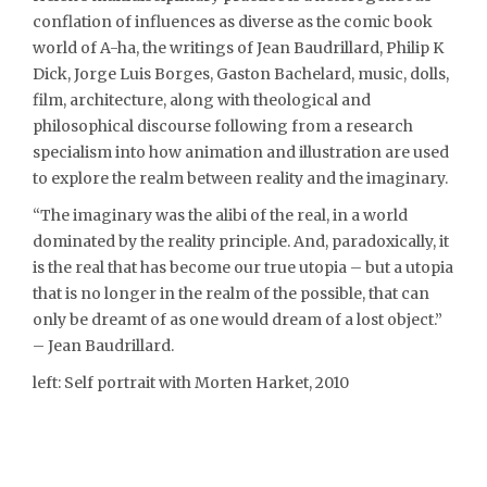
conflation of influences as diverse as the comic book
world of A-ha, the writings of Jean Baudrillard, Philip K
Dick, Jorge Luis Borges, Gaston Bachelard, music, dolls,
film, architecture, along with theological and
philosophical discourse following from a research
specialism into how animation and illustration are used
to explore the realm between reality and the imaginary.
“The imaginary was the alibi of the real, in a world
dominated by the reality principle. And, paradoxically, it
is the real that has become our true utopia – but a utopia
that is no longer in the realm of the possible, that can
only be dreamt of as one would dream of a lost object.”
– Jean Baudrillard.
left: Self portrait with Morten Harket, 2010