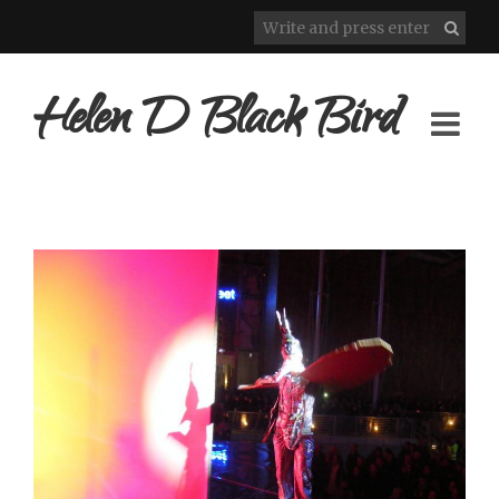
Helen D Black Bird