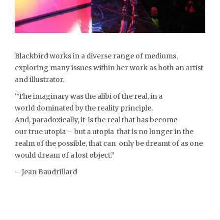
Blackbird works in a diverse range of mediums,
exploring many issues within her work as both an artist
and illustrator.
“The imaginary was the alibi of the real, in a
world dominated by the reality principle.
And, paradoxically, it is the real that has become
our true utopia – but a utopia that is no longer in the
realm of the possible, that can only be dreamt of as one
would dream of a lost object.”
– Jean Baudrillard