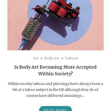
Art
Body Art
Tattoos
Is Body Art Becoming More Accepted
Within Society?
Within society tattoos and piercings have always been a
bit of a taboo subject in the UK although they do of
course have different meanings…
READ MORE