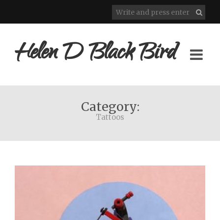
Helen D Black Bird
Category:
Tattoos