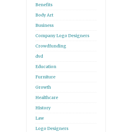
Benefits
Body Art
Business
Company Logo Designers
Crowdfunding
dvd
Education
Furniture
Growth
Healthcare
History
Law
Logo Designers