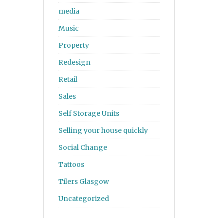
media
Music
Property
Redesign
Retail
Sales
Self Storage Units
Selling your house quickly
Social Change
Tattoos
Tilers Glasgow
Uncategorized