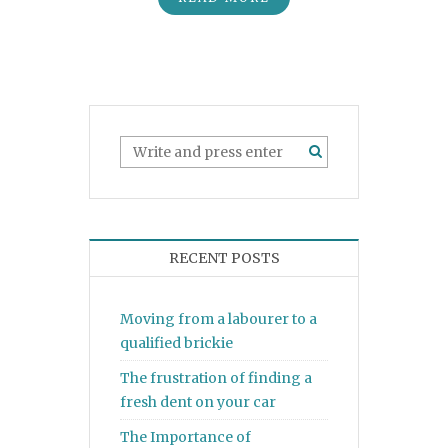
RECENT POSTS
Moving from a labourer to a
qualified brickie
The frustration of finding a
fresh dent on your car
The Importance of