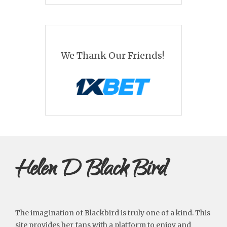
We Thank Our Friends!
Helen D Black Bird
The imagination of Blackbird is truly one of a kind. This
site provides her fans with a platform to enjoy and