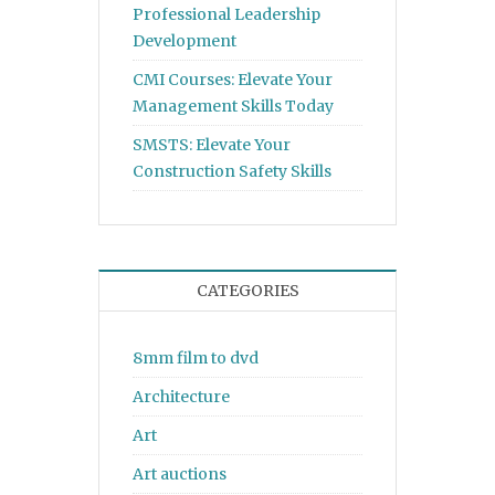
Professional Leadership
Development
CMI Courses: Elevate Your
Management Skills Today
SMSTS: Elevate Your
Construction Safety Skills
CATEGORIES
8mm film to dvd
Architecture
Art
Art auctions