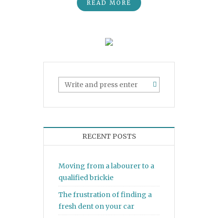
READ MORE
RECENT POSTS
Moving from a labourer to a
qualified brickie
The frustration of finding a
fresh dent on your car