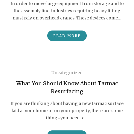
In order to move large equipment from storage and to
the assembly line, industries requiring heavy lifting
must rely on overhead cranes. These devices come…
READ MORE
Uncategorized
What You Should Know About Tarmac
Resurfacing
If you are thinking about having a new tarmac surface
laid at your home or on your property, there are some
things you need to…