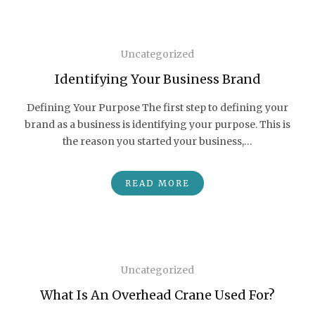
Uncategorized
Identifying Your Business Brand
Defining Your Purpose The first step to defining your
brand as a business is identifying your purpose. This is
the reason you started your business,…
READ MORE
Uncategorized
What Is An Overhead Crane Used For?