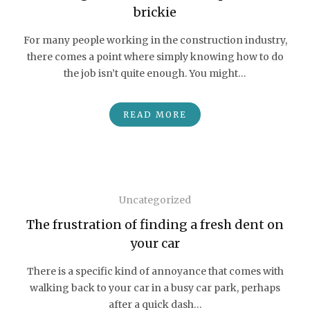
brickie
For many people working in the construction industry,
there comes a point where simply knowing how to do
the job isn’t quite enough. You might…
READ MORE
Uncategorized
The frustration of finding a fresh dent on
your car
There is a specific kind of annoyance that comes with
walking back to your car in a busy car park, perhaps
after a quick dash…