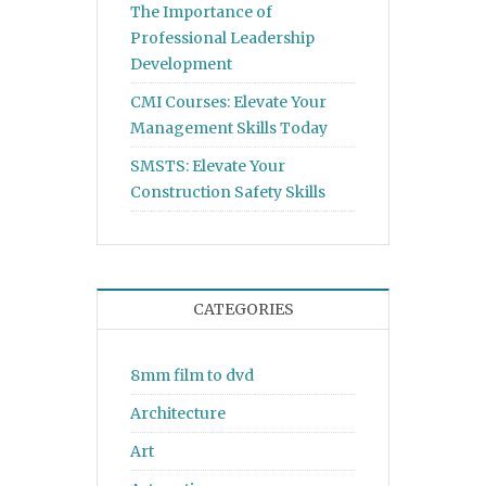
The Importance of
Professional Leadership
Development
CMI Courses: Elevate Your
Management Skills Today
SMSTS: Elevate Your
Construction Safety Skills
CATEGORIES
8mm film to dvd
Architecture
Art