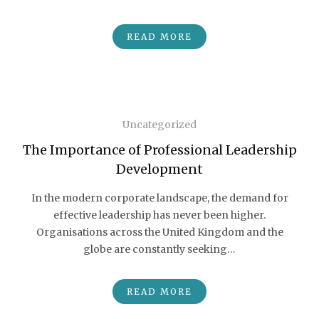
READ MORE
Uncategorized
The Importance of Professional Leadership
Development
In the modern corporate landscape, the demand for
effective leadership has never been higher.
Organisations across the United Kingdom and the
globe are constantly seeking…
READ MORE