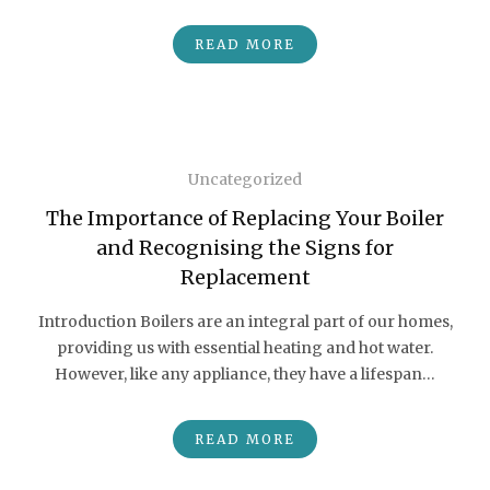
READ MORE
Uncategorized
The Importance of Replacing Your Boiler
and Recognising the Signs for
Replacement
Introduction Boilers are an integral part of our homes,
providing us with essential heating and hot water.
However, like any appliance, they have a lifespan…
READ MORE