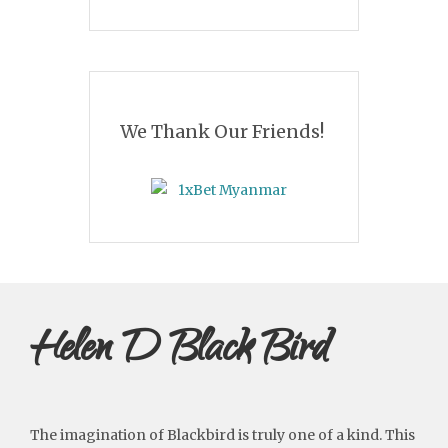
We Thank Our Friends!
Helen D Black Bird
The imagination of Blackbird is truly one of a kind. This