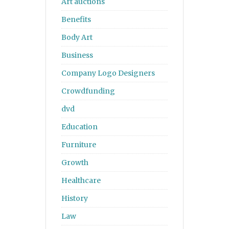
Art auctions
Benefits
Body Art
Business
Company Logo Designers
Crowdfunding
dvd
Education
Furniture
Growth
Healthcare
History
Law