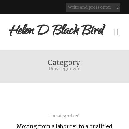
Helen D Black Bird
Category:
Uncategorized
Uncategorized
Moving from a labourer to a qualified