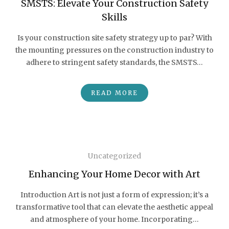
SMSTS: Elevate Your Construction Safety
Skills
Is your construction site safety strategy up to par? With
the mounting pressures on the construction industry to
adhere to stringent safety standards, the SMSTS…
READ MORE
Uncategorized
Enhancing Your Home Decor with Art
Introduction Art is not just a form of expression; it’s a
transformative tool that can elevate the aesthetic appeal
and atmosphere of your home. Incorporating…