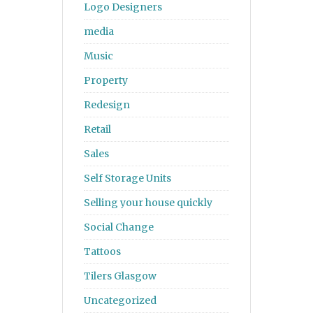
Logo Designers
media
Music
Property
Redesign
Retail
Sales
Self Storage Units
Selling your house quickly
Social Change
Tattoos
Tilers Glasgow
Uncategorized