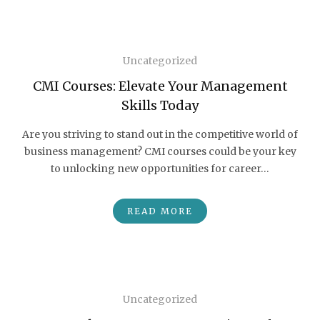
Uncategorized
CMI Courses: Elevate Your Management
Skills Today
Are you striving to stand out in the competitive world of
business management? CMI courses could be your key
to unlocking new opportunities for career…
READ MORE
Uncategorized