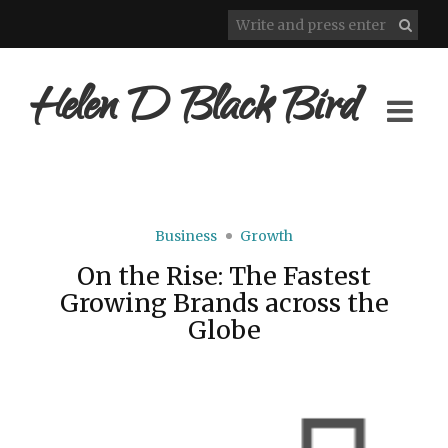
Helen D Black Bird
Business
Growth
On the Rise: The Fastest
Growing Brands across the
Globe