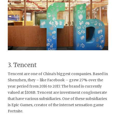
3. Tencent
Tencent are one of China’s biggest companies. Based in
Shenzhen, they – like Facebook – grew 27% over the
year period from 2016 to 2017. The brand is currently
valued at $108B. Tencent are investment conglomerate
that have various subsidiaries. One of these subsidiaries
is Epic Games, creator of the internet sensation game
Fortnite.