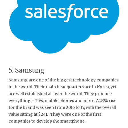
5. Samsung
Samsung are one of the biggest technology companies
in the world. Their main headquarters are in Korea, yet
are well established all over the world. They produce
everything – TVs, mobile phones and more. A 23% rise
for the brand was seen from 2016 to 17, with the overall
value sitting at $24B. They were one of the first
companies to develop the smartphone.