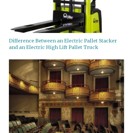
Difference Between an Electric Pallet Stacker
and an Electric High Lift Pallet Truck