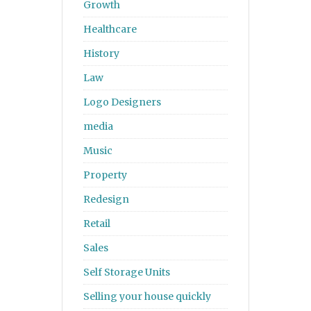
Growth
Healthcare
History
Law
Logo Designers
media
Music
Property
Redesign
Retail
Sales
Self Storage Units
Selling your house quickly