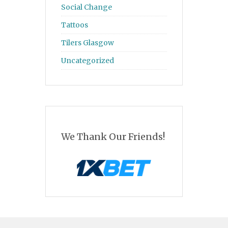
Social Change
Tattoos
Tilers Glasgow
Uncategorized
We Thank Our Friends!