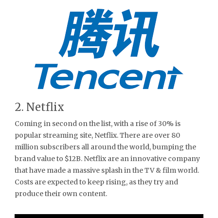
2. Netflix
Coming in second on the list, with a rise of 30% is
popular streaming site, Netflix. There are over 80
million subscribers all around the world, bumping the
brand value to $12B. Netflix are an innovative company
that have made a massive splash in the TV & film world.
Costs are expected to keep rising, as they try and
produce their own content.