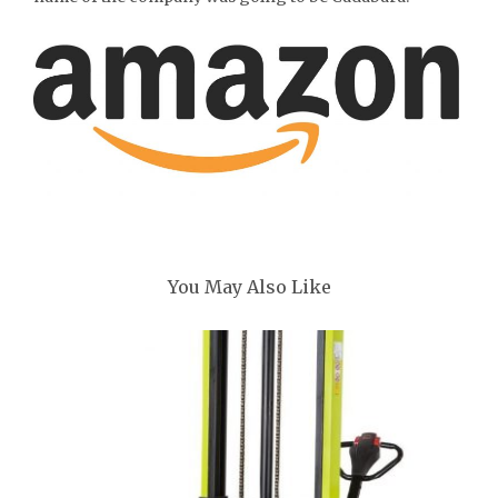
You May Also Like