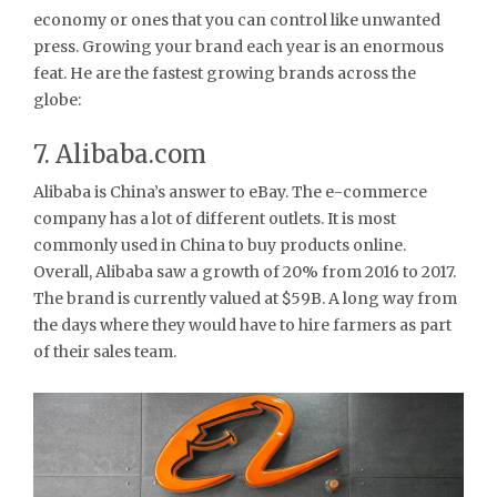
economy or ones that you can control like unwanted
press. Growing your brand each year is an enormous
feat. He are the fastest growing brands across the
globe:
7. Alibaba.com
Alibaba is China’s answer to eBay. The e-commerce
company has a lot of different outlets. It is most
commonly used in China to buy products online.
Overall, Alibaba saw a growth of 20% from 2016 to 2017.
The brand is currently valued at $59B. A long way from
the days where they would have to hire farmers as part
of their sales team.