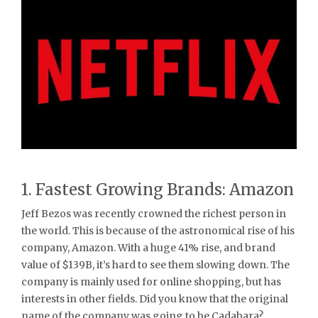
1. Fastest Growing Brands: Amazon
Jeff Bezos was recently crowned the richest person in
the world. This is because of the astronomical rise of his
company, Amazon. With a huge 41% rise, and brand
value of $139B, it’s hard to see them slowing down. The
company is mainly used for online shopping, but has
interests in other fields. Did you know that the original
name of the company was going to be Cadabara?