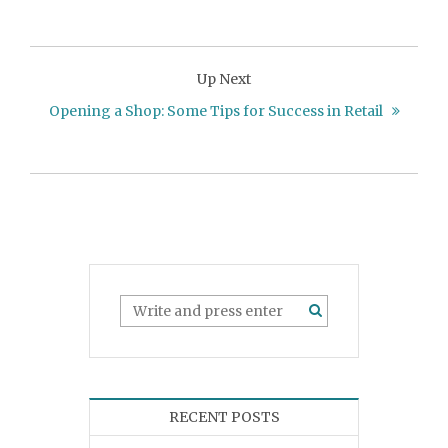
Up Next
Opening a Shop: Some Tips for Success in Retail
RECENT POSTS