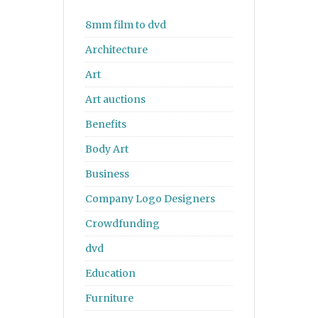
8mm film to dvd
Architecture
Art
Art auctions
Benefits
Body Art
Business
Company Logo Designers
Crowdfunding
dvd
Education
Furniture