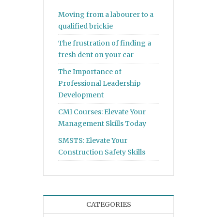
Moving from a labourer to a
qualified brickie
The frustration of finding a
fresh dent on your car
The Importance of
Professional Leadership
Development
CMI Courses: Elevate Your
Management Skills Today
SMSTS: Elevate Your
Construction Safety Skills
CATEGORIES