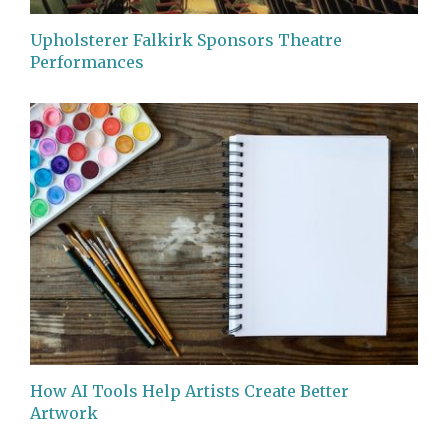
Upholsterer Falkirk Sponsors Theatre
Performances
How AI Tools Help Artists Create Better
Artwork