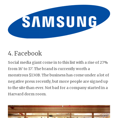
4. Facebook
Social media giant come in to this list with a rise of 27%
from 16’ to 17’. The brand is currently worth a
monstrous $130B. The business has come under a lot of
negative press recently, but more people are signed up
to the site than ever. Not bad for a company started in a
Harvard dorm room.