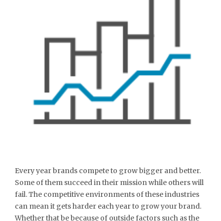
Every year brands compete to grow bigger and better.
Some of them succeed in their mission while others will
fail. The competitive environments of these industries
can mean it gets harder each year to grow your brand.
Whether that be because of outside factors such as the