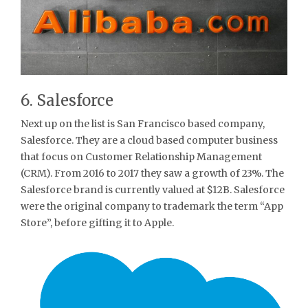
6. Salesforce
Next up on the list is San Francisco based company,
Salesforce. They are a cloud based computer business
that focus on Customer Relationship Management
(CRM). From 2016 to 2017 they saw a growth of 23%. The
Salesforce brand is currently valued at $12B. Salesforce
were the original company to trademark the term “App
Store”, before gifting it to Apple.