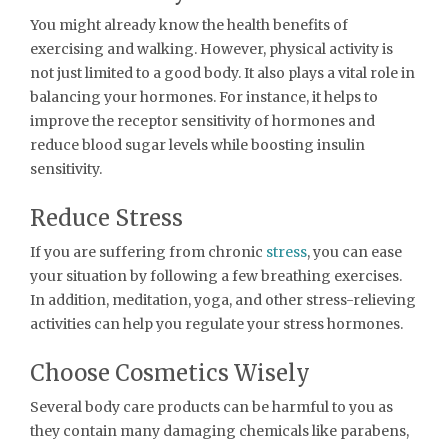
You might already know the health benefits of
exercising and walking. However, physical activity is
not just limited to a good body. It also plays a vital role in
balancing your hormones. For instance, it helps to
improve the receptor sensitivity of hormones and
reduce blood sugar levels while boosting insulin
sensitivity.
Reduce Stress
If you are suffering from chronic
stress
, you can ease
your situation by following a few breathing exercises.
In addition, meditation, yoga, and other stress-relieving
activities can help you regulate your stress hormones.
Choose Cosmetics Wisely
Several body care products can be harmful to you as
they contain many damaging chemicals like parabens,