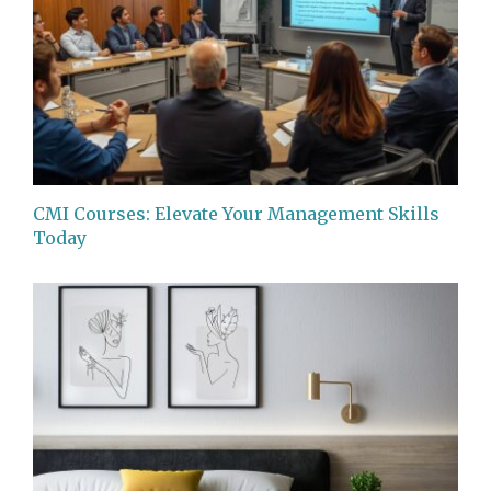
CMI Courses: Elevate Your Management Skills
Today