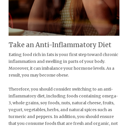
Take an Anti-Inflammatory Diet
Eating food rich in fats is your first step toward chronic
inflammation and swelling in parts of your body.
Moreover, it can imbalance your hormone levels. As a
result, you may become obese.
Therefore, you should consider switching to an anti-
inflammatory diet, including foods containing omega-
3, whole grains, soy foods, nuts, natural cheese, fruits,
yogurt, vegetables, herbs, and natural spices such as
turmeric and peppers. In addition, you should ensure
that you consume foods that are fresh and organic, not