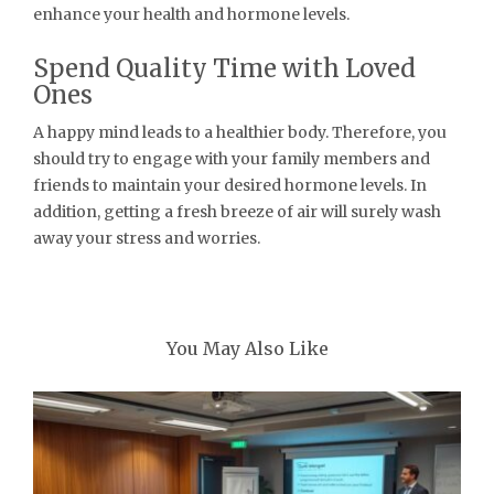
enhance your health and hormone levels.
Spend Quality Time with Loved
Ones
A happy mind leads to a healthier body. Therefore, you
should try to engage with your family members and
friends to maintain your desired hormone levels. In
addition, getting a fresh breeze of air will surely wash
away your stress and worries.
You May Also Like