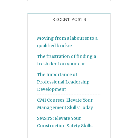
RECENT POSTS
Moving from a labourer to a
qualified brickie
The frustration of finding a
fresh dent on your car
The Importance of
Professional Leadership
Development
CMI Courses: Elevate Your
Management Skills Today
SMSTS: Elevate Your
Construction Safety Skills