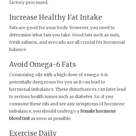
factory processed.
Increase Healthy Fat Intake
Fats are good for your body. However, you need to
determine what fats you take. Good fats such as nuts,
fresh salmon, and avocado are all crucial for hormonal
balance.
Avoid Omega-6 Fats
Consuming oils with a high dose of omega-6 is
potentially dangerous for you as it can lead to
hormonal imbalance. These disturbances can later lead
to serious health issues such as diabetes. So, if you
consume these oils and see any symptoms of hormone
imbalance, you should undergo a
female hormone
blood test
as soon as possible.
Exercise Daily