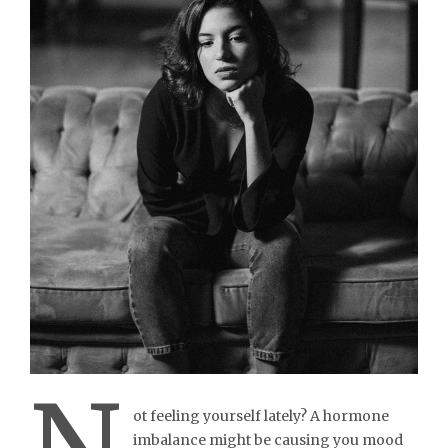
ot feeling yourself lately? A hormone
imbalance might be causing you mood