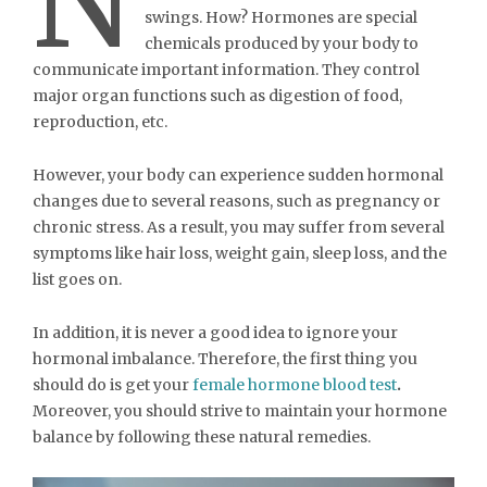
N
swings. How? Hormones are special
chemicals produced by your body to
communicate important information. They control
major organ functions such as digestion of food,
reproduction, etc.
However, your body can experience sudden hormonal
changes due to several reasons, such as pregnancy or
chronic stress. As a result, you may suffer from several
symptoms like hair loss, weight gain, sleep loss, and the
list goes on.
In addition, it is never a good idea to ignore your
hormonal imbalance. Therefore, the first thing you
should do is get your
female hormone blood test
.
Moreover, you should strive to maintain your hormone
balance by following these natural remedies.