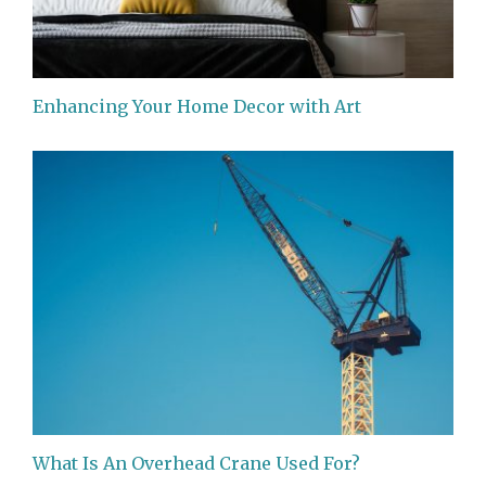
Enhancing Your Home Decor with Art
What Is An Overhead Crane Used For?