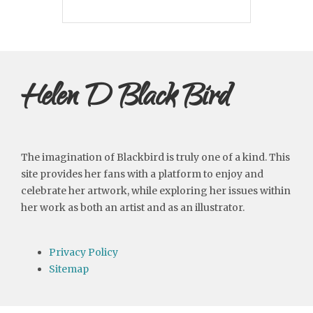
Helen D Black Bird
The imagination of Blackbird is truly one of a kind. This
site provides her fans with a platform to enjoy and
celebrate her artwork, while exploring her issues within
her work as both an artist and as an illustrator.
Privacy Policy
Sitemap