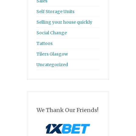
Sales
Self Storage Units
Selling your house quickly
Social Change
Tattoos
Tilers Glasgow
Uncategorized
We Thank Our Friends!