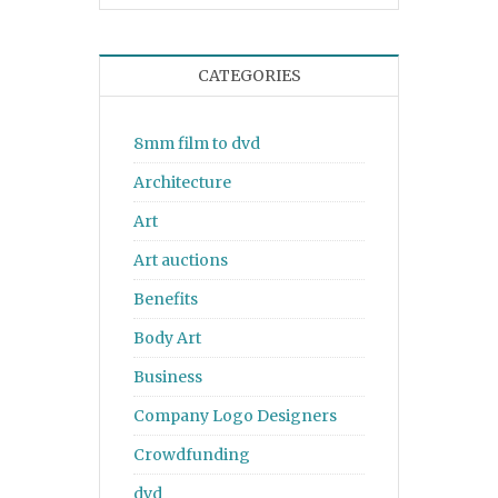
CATEGORIES
8mm film to dvd
Architecture
Art
Art auctions
Benefits
Body Art
Business
Company Logo Designers
Crowdfunding
dvd