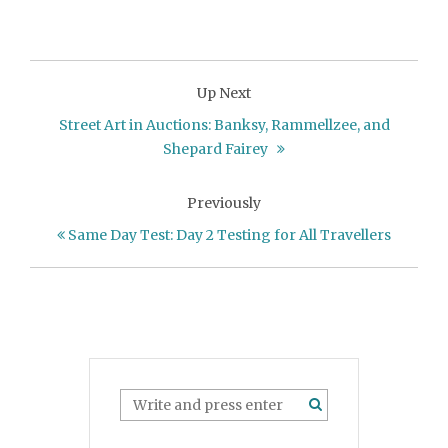
Up Next
Street Art in Auctions: Banksy, Rammellzee, and
Shepard Fairey
Previously
Same Day Test: Day 2 Testing for All Travellers