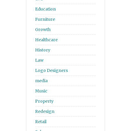
Education
Furniture
Growth
Healthcare
History
Law
Logo Designers
media
Music
Property
Redesign
Retail