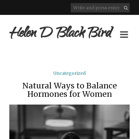
Helen D Black Bird
Uncategorized
Natural Ways to Balance
Hormones for Women