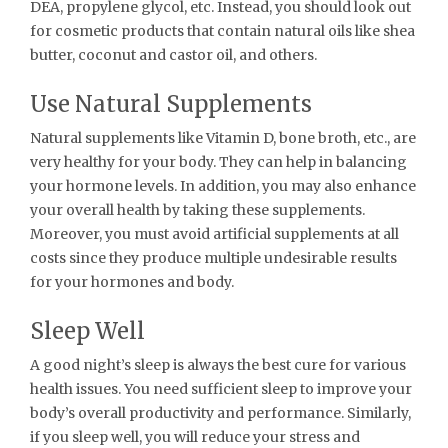
DEA, propylene glycol, etc. Instead, you should look out
for cosmetic products that contain natural oils like shea
butter, coconut and castor oil, and others.
Use Natural Supplements
Natural supplements like Vitamin D, bone broth, etc., are
very healthy for your body. They can help in balancing
your hormone levels. In addition, you may also enhance
your overall health by taking these supplements.
Moreover, you must avoid artificial supplements at all
costs since they produce multiple undesirable results
for your hormones and body.
Sleep Well
A good night’s sleep is always the best cure for various
health issues. You need sufficient sleep to improve your
body’s overall productivity and performance. Similarly,
if you sleep well, you will reduce your stress and